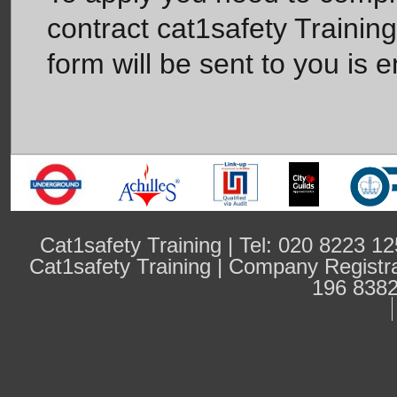
contract cat1safety Trainin
form will be sent to you is e
Cat1safety Training | Tel: 020 8223 
Cat1safety Training | Company Regist
196 8382