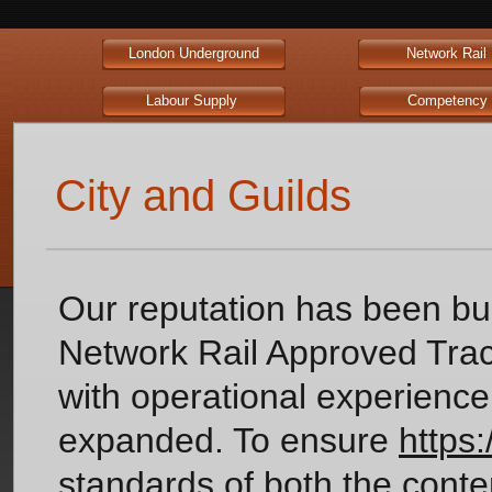
London Underground
Network Ra
Labour Supply
Competen
City and Guilds
Our reputation has been b
Network Rail Approved Track
with operational experience
expanded. To ensure
https
standards of both the conte