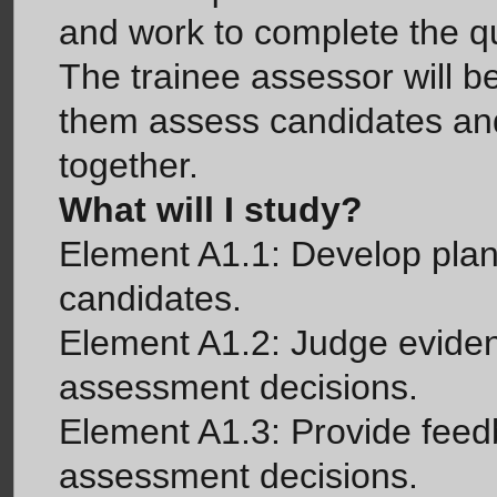
and work to complete the qua
The trainee assessor will be
them assess candidates and
together.
What will I study?
Element A1.1: Develop plan
candidates.
Element A1.2: Judge eviden
assessment decisions.
Element A1.3: Provide feed
assessment decisions.