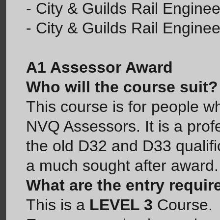
- City & Guilds Rail Enginee
- City & Guilds Rail Enginee
A1 Assessor Award
Who will the course suit?
This course is for people w
NVQ Assessors. It is a profe
the old D32 and D33 qualif
a much sought after award.
What are the entry requi
This is a
LEVEL 3
Course.