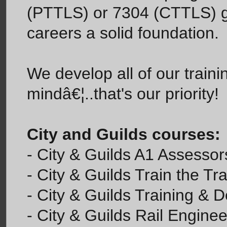
(PTTLS) or 7304 (CTTLS) giv
careers a solid foundation.
We develop all of our trainin
mindâ€¦..that's our priority!
City and Guilds courses:
- City & Guilds A1 Assesso
- City & Guilds Train the Tr
- City & Guilds Training & 
- City & Guilds Rail Enginee