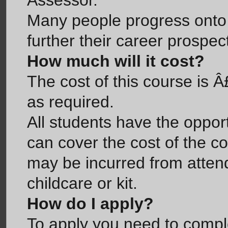
Assessor.
Many people progress onto t
further their career prospec
How much will it cost?
The cost of this course is 
as required.
All students have the opport
can cover the cost of the c
may be incurred from attend
childcare or kit.
How do I apply?
To apply you need to compl