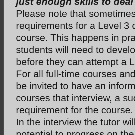
just enough skills to deal
Please note that sometimes,
requirements for a Level 3 c
course. This happens in pra
students will need to develop
before they can attempt a L
For all full-time courses an
be invited to have an informa
courses that interview, a su
requirement for the course.
In the interview the tutor w
potential to progress on the