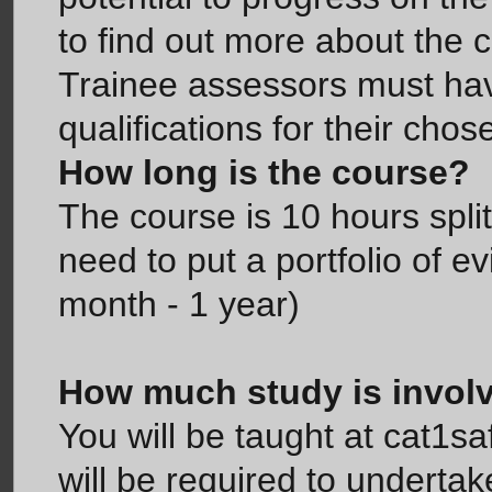
to find out more about the 
Trainee assessors must hav
qualifications for their cho
How long is the course?
The course is 10 hours spli
need to put a portfolio of 
month - 1 year)
How much study is invol
You will be taught at cat1s
will be required to underta