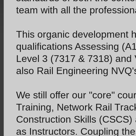
team with all the professiona
This organic development ha
qualifications Assessing (A
Level 3 (7317 & 7318) and V
also Rail Engineering NVQ's
We still offer our "core" c
Training, Network Rail Track
Construction Skills (CSCS) 
as Instructors. Coupling th