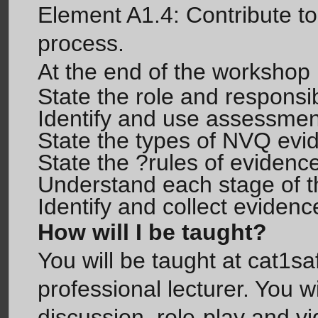
Element A1.4: Contribute to
process.
At the end of the workshop p
State the role and responsib
Identify and use assessmen
State the types of NVQ evi
State the ?rules of evidenc
Understand each stage of 
Identify and collect evidenc
How will I be taught?
You will be taught at cat1sa
professional lecturer. You w
discussion, role-play and vid