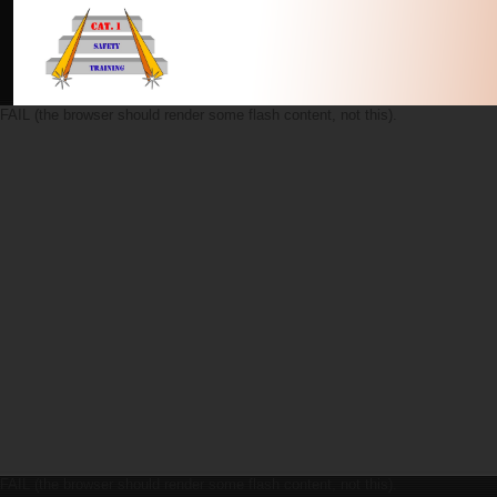
FAIL (the browser should render some flash content, not this).
FAIL (the browser should render some flash content, not this).