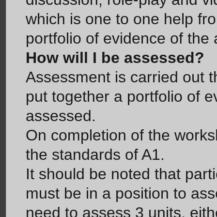
which is one to one help fr
portfolio of evidence of th
How will I be assessed?
Assessment is carried out t
put together a portfolio of 
assessed.
On completion of the works
the standards of A1.
It should be noted that par
must be in a position to as
need to assess 3 units, eith