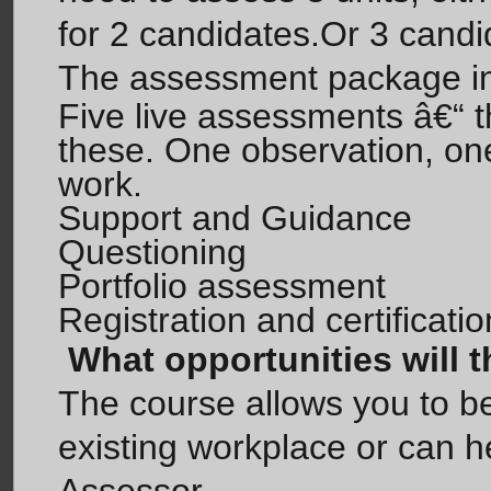
for 2 candidates.Or 3 candi
The assessment package in
Five live assessments â€“ th
these. One observation, on
work.
Support and Guidance
Questioning
Portfolio assessment
Registration and certificat
What opportunities will 
The course allows you to 
existing workplace or can 