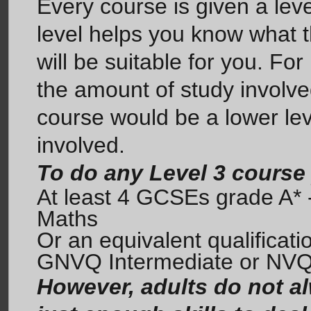
Every course is given a leve
level helps you know what t
will be suitable for you. For
the amount of study involve
course would be a lower leve
involved.
To do any Level 3 course
At least 4 GCSEs grade A* -
Maths
Or an equivalent qualificat
GNVQ Intermediate or NVQ
However, adults do not al