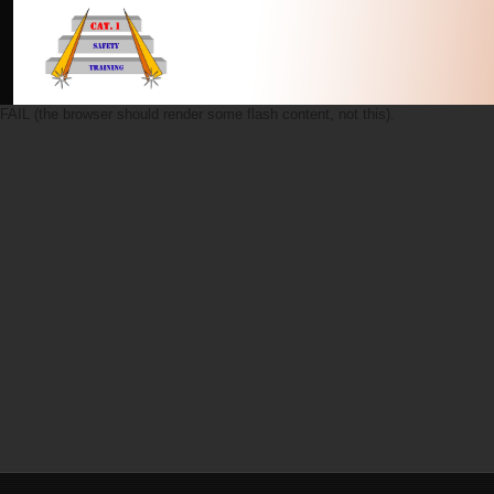
FAIL (the browser should render some flash content, not this).