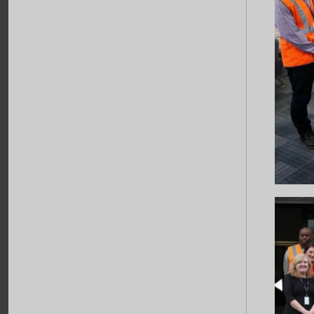
Jan - 2017
Seasons Greetings
Happy New Year
...
11
Dec - 2016
Exciting New Partnership
Cat 1 and Partner Havering College
Opening of Rail Academy by Iain
Duncan Smith (MP) and Mayor of
Havering
...
More News