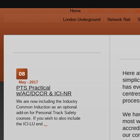
Home
|
About Us
|
Location
|
Opp
London Underground
|
Network Rail
|
S
Here a
08
simpli
May - 2017
has evo
PTS Practical
w/AC/DCCR & ICI-NR
centres
proces
We are now including the Industry
Common Induction as an optional
add-on for Personal Track Safety
We have
courses. If you wish to also include
most wi
the ICI-LU end
...
accredi
our com