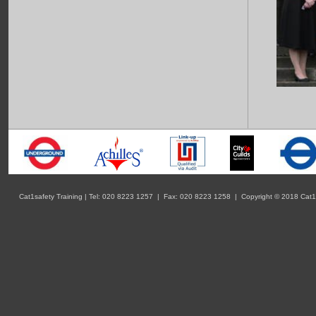
Cat1safety Training | Tel: 020 8223 1257 | Fax: 020 8223 1258 | Copyright © 2018 Cat1