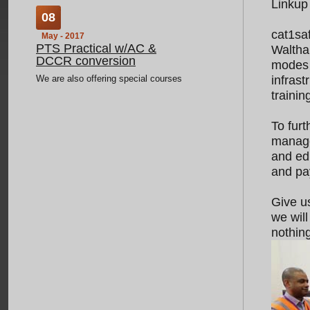
Linkup
08
cat1sa
May - 2017
PTS Practical w/AC &
Waltham
DCCR conversion
modes 
We are also offering special courses
infras
for current ICI-NR holders wishing to
trainin
obtain PTS. These are on our
booking system as 'PTS Practical
To furt
w/AC & DCCR C
...
manage
and ed
and pay
03
Jan - 2017
Give us
Course Update
we will
Now delivering London Underground
nothing
Industry Common Induction
...
02